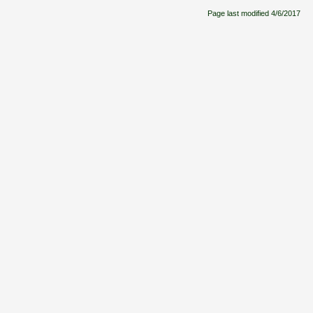
Page last modified
4/6/2017