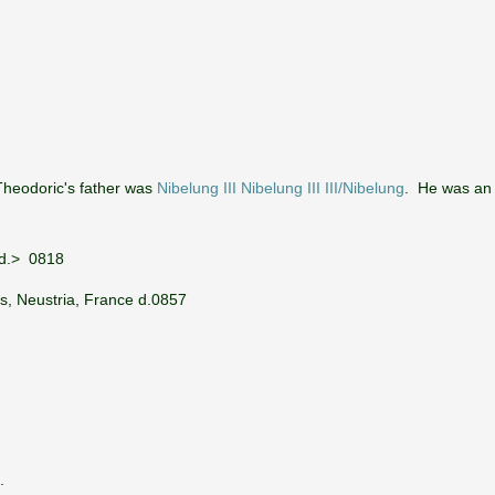
Theodoric's father was
Nibelung III Nibelung III III/Nibelung
. He was an 
 d.> 0818
s, Neustria, France d.0857
.