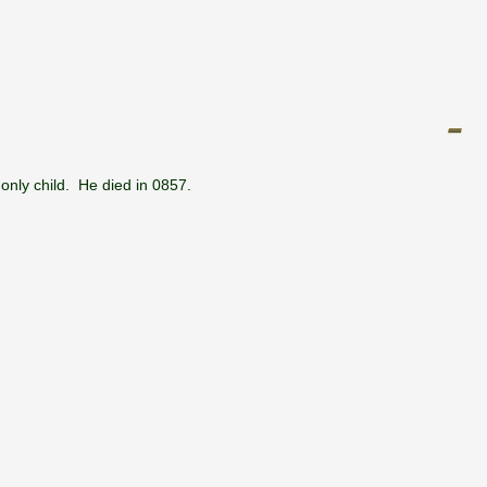
only child. He died in 0857.