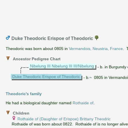
Duke Theodoric Erispoe of Theodoric
Theodoric was born about 0805 in
Vermandois, Neustria, France
. 
Ancestor Pedigree Chart
Nibelung III Nibelung III III/Nibelung
- b. in Burgundy
Duke Theodoric Erispoe of Theodoric
- b.~ 0805 in Vermandoi
Theodoric's family
He had a biological daughter named
Rothaide of
.
Children
Rothaide of (Daughter of Erispoe) Brittany Theodric
Rothaide of was born about 0822. Rothaide of is no longer alive