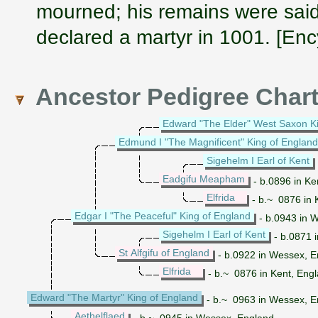
mourned; his remains were said
declared a martyr in 1001. [Enc
Ancestor Pedigree Char
Edward "The Elder" West Saxon K
Edmund I "The Magnificent" King of England
Sigehelm I Earl of Kent
Eadgifu Meapham
- b.0896 in Ke
Elfrida
- b.~ 0876 in 
Edgar I "The Peaceful" King of England
- b.0943 in 
Sigehelm I Earl of Kent
- b.0871 i
St Alfgifu of England
- b.0922 in Wessex, E
Elfrida
- b.~ 0876 in Kent, Eng
Edward "The Martyr" King of England
- b.~ 0963 in Wessex, E
Aethelflaed
- b.~ 0945 in Wessex, England