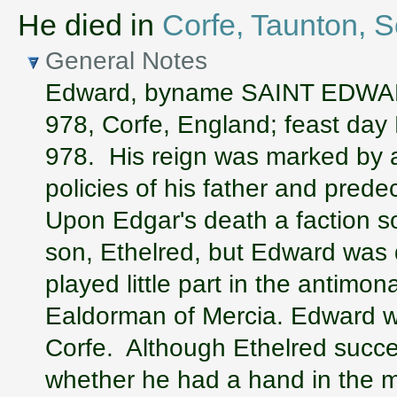
He died in
Corfe, Taunton, 
General Notes
Edward, byname SAINT EDWAR
978, Corfe, England; feast day
978. His reign was marked by a
policies of his father and pred
Upon Edgar's death a faction so
son, Ethelred, but Edward was 
played little part in the antimo
Ealdorman of Mercia. Edward wa
Corfe. Although Ethelred succee
whether he had a hand in the m