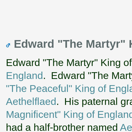
Edward "The Martyr" 
Edward "The Martyr" King o
England
. Edward "The Marty
"The Peaceful" King of Engl
Aethelflaed
. His paternal g
Magnificent" King of Englan
had a half-brother named
Ae