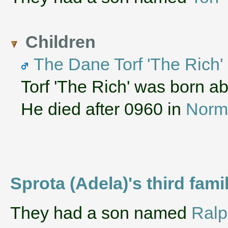
Children
The Dane Torf 'The Rich
Torf 'The Rich' was born a
He died after 0960 in
Norm
Sprota (Adela)'s third fam
They had a son named
Ral