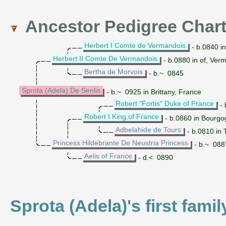
Ancestor Pedigree Char
Herbert I Comte de Vermandois
- b.0840 i
Herbert II Comte De Vermandois
- b.0880 in of, Ver
Bertha de Morvois
- b.~ 0845
Sprota (Adela) De Senlis
- b.~ 0925 in Brittany, France
Robert "Fortis" Duke of France
- 
Robert I King of France
- b.0860 in Bourgo
Adbelahide de Tours
- b.0810 in 
Princess Hildebrante De Neustria Princess
- b.~ 088
Aelis of France
- d.< 0890
Sprota (Adela)'s first fami