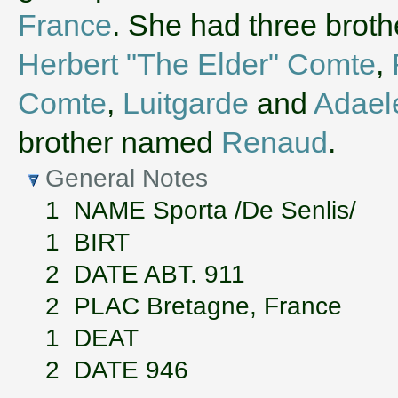
France
. She had three brot
Herbert "The Elder" Comte
,
Comte
,
Luitgarde
and
Adael
brother named
Renaud
.
General Notes
1 NAME Sporta /De Senlis/
1 BIRT
2 DATE ABT. 911
2 PLAC Bretagne, France
1 DEAT
2 DATE 946