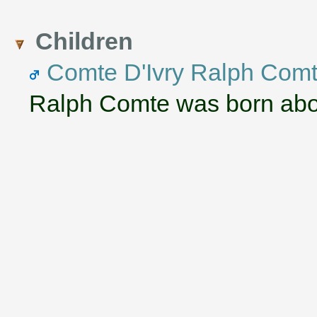
Children
Comte D'Ivry Ralph Com
Ralph Comte was born abo