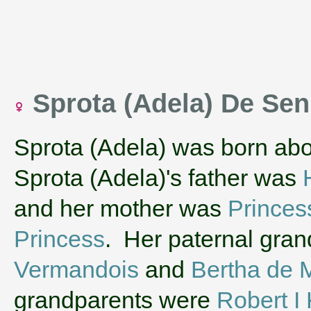
Sprota (Adela) De Sen
Sprota (Adela) was born ab
Sprota (Adela)'s father was
and her mother was
Princes
Princess
. Her paternal gra
Vermandois
and
Bertha de 
grandparents were
Robert I