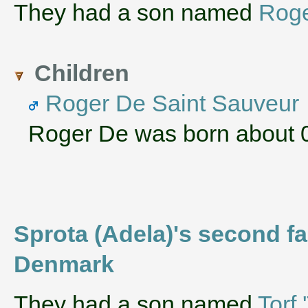
They had a son named
Rog
Children
Roger De Saint Sauveur
Roger De was born about 
Sprota (Adela)'s second fa
Denmark
They had a son named
Torf 