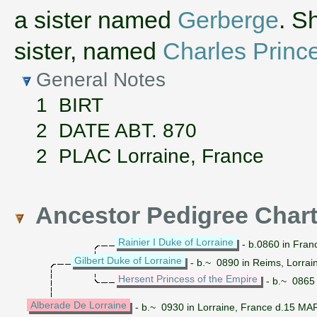
a sister named
Gerberge
. S
sister, named
Charles Prince
General Notes
1 BIRT
2 DATE ABT. 870
2 PLAC Lorraine, France
Ancestor Pedigree Char
Rainier I Duke of Lorraine
- b.0860 in Fran
Gilbert Duke of Lorraine
- b.~ 0890 in Reims, Lorrai
Hersent Princess of the Empire
- b.~ 0865 
Alberade De Lorraine
- b.~ 0930 in Lorraine, France d.15 MA