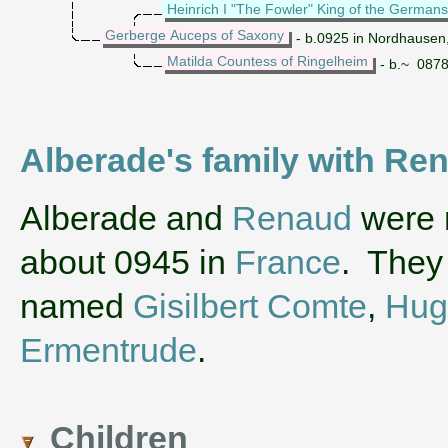
Heinrich I "The Fowler" King of the Germans
Gerberge Auceps of Saxony
- b.0925 in Nordhausen
Matilda Countess of Ringelheim
- b.~ 0878
Alberade's family with R
‌Alberade and
Renaud
were m
about 0945 in
France
. They
named
Gisilbert Comte
,
Hug
Ermentrude
.
Children