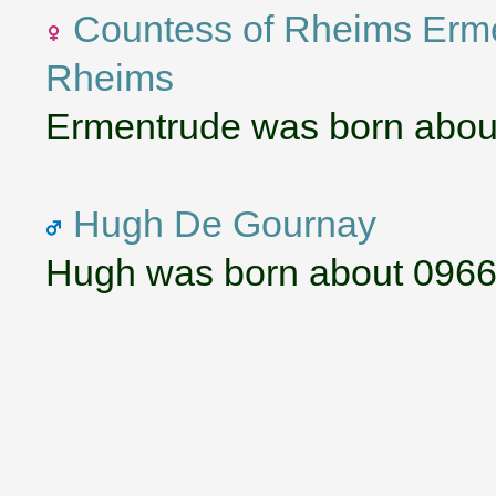
Countess of Rheims Erm
Rheims
Ermentrude was born abou
Hugh De Gournay
Hugh was born about 0966