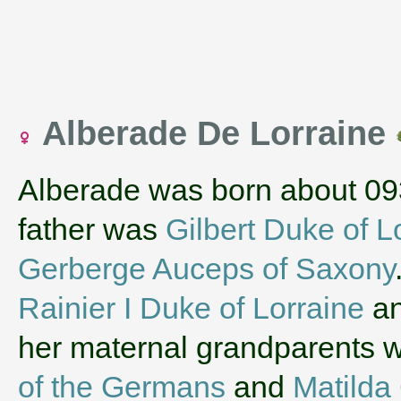
Alberade De Lorraine
Alberade was born about 09
father was
Gilbert Duke of L
Gerberge Auceps of Saxony
Rainier I Duke of Lorraine
a
her maternal grandparents 
of the Germans
and
Matilda