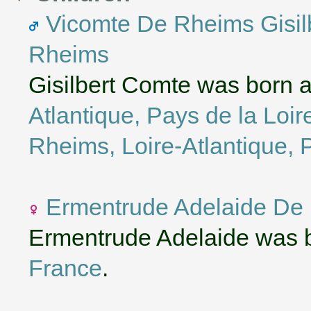
Vicomte De Rheims Gisi
Rheims
Gisilbert Comte was born 
Atlantique, Pays de la Loir
Rheims, Loire-Atlantique, 
Ermentrude Adelaide De
Ermentrude Adelaide was b
France
.