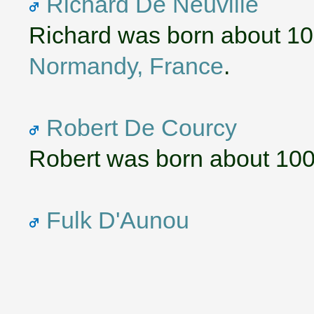
Richard De Neuville
Richard was born about 1
Normandy, France
.
Robert De Courcy
Robert was born about 100
Fulk D'Aunou