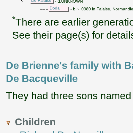
De Falaise
- d.UNKNOWN
Doda
- b.~ 0980 in Falaise, Normandi
*
There are earlier generatio
See their page(s) for detail
De Brienne's family with 
De Bacqueville
They had three sons name
Children