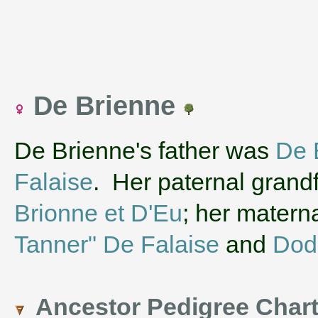
De Brienne
De Brienne's father was
De 
Falaise
. Her paternal grand
Brionne et D'Eu
; her matern
Tanner" De Falaise
and
Dod
Ancestor Pedigree Char