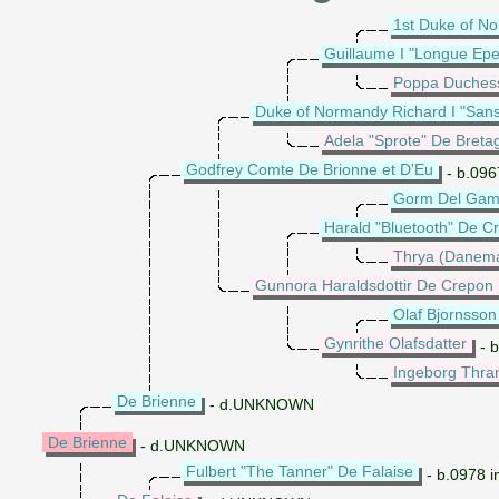
1st Duke of N
Guillaume I "Longue Ep
Poppa Duches
Duke of Normandy Richard I "San
Adela "Sprote" De Breta
Godfrey Comte De Brionne et D'Eu
- b.096
Gorm Del Gamm
Harald "Bluetooth" De C
Thrya (Danemar
Gunnora Haraldsdottir De Crepon
Olaf Bjornsson
Gynrithe Olafsdatter
- b
Ingeborg Thra
De Brienne
- d.UNKNOWN
De Brienne
- d.UNKNOWN
Fulbert "The Tanner" De Falaise
- b.0978 i