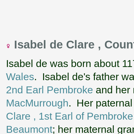
Isabel de Clare , Cou
Isabel de was born about 11
Wales
. Isabel de's father w
2nd Earl Pembroke
and her
MacMurrough
. Her paterna
Clare , 1st Earl of Pembroke
Beaumont
; her maternal gr