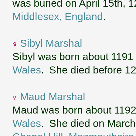
was buried on April 15th, 
Middlesex, England
.
Sibyl Marshal
Sibyl was born about 1191
Wales
. She died before 1
Maud Marshal
Maud was born about 1192
Wales
. She died on March