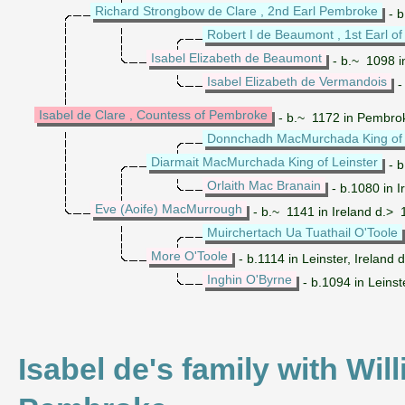
Richard Strongbow de Clare , 2nd Earl Pembroke
- b
Robert I de Beaumont , 1st Earl of
Isabel Elizabeth de Beaumont
- b.~ 1098 i
Isabel Elizabeth de Vermandois
-
Isabel de Clare , Countess of Pembroke
- b.~ 1172 in Pembro
Donnchadh MacMurchada King of 
Diarmait MacMurchada King of Leinster
- b
Orlaith Mac Branain
- b.1080 in I
Eve (Aoife) MacMurrough
- b.~ 1141 in Ireland d.> 1
Muirchertach Ua Tuathail O'Toole
More O'Toole
- b.1114 in Leinster, Ireland 
Inghin O'Byrne
- b.1094 in Leinste
Isabel de's family with Wil