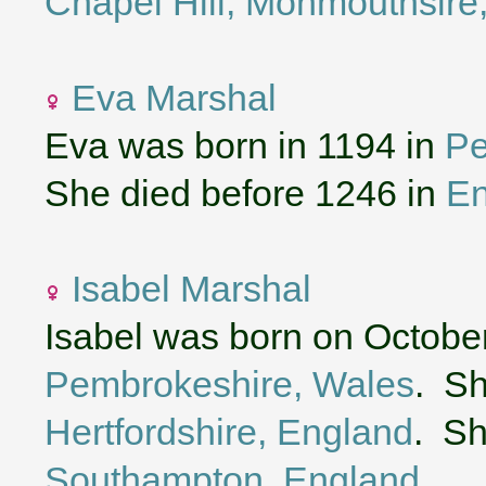
Chapel Hill, Monmouthsire
Eva Marshal
Eva was born in 1194 in
Pe
She died before 1246 in
En
Isabel Marshal
Isabel was born on October
Pembrokeshire, Wales
. Sh
Hertfordshire, England
. Sh
Southampton, England
.