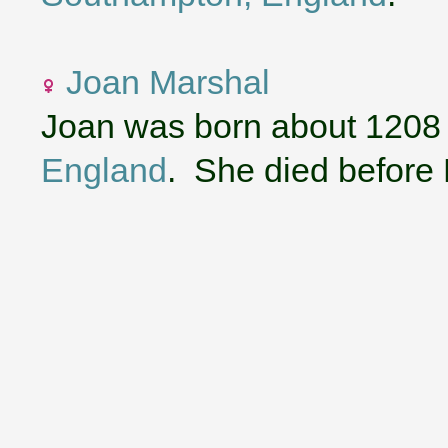
Joan Marshal
Joan was born about 1208
England
. She died before