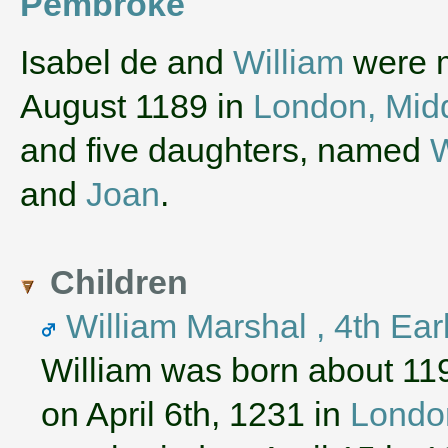
Pembroke
‌Isabel de and
William
were m
August 1189 in
London, Mid
and five daughters, named
W
and
Joan
.
Children
William Marshal , 4th Ea
William was born about 11
on April 6th, 1231 in
London