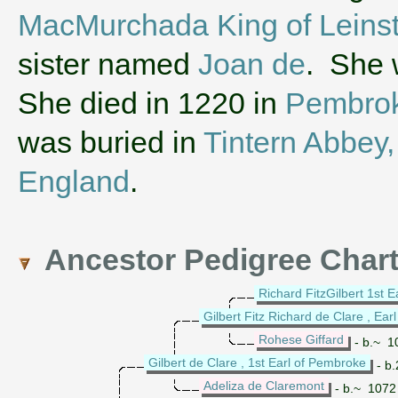
MacMurchada King of Leinst
sister named
Joan de
. She 
She died in 1220 in
Pembrok
was buried in
Tintern Abbey,
England
.
Ancestor Pedigree Char
Richard FitzGilbert 1st E
Gilbert Fitz Richard de Clare , Earl
Rohese Giffard
- b.~ 1
Gilbert de Clare , 1st Earl of Pembroke
- b.
Adeliza de Claremont
- b.~ 1072 