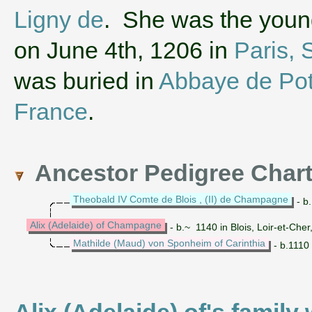
Ligny de
. She was the young
on June 4th, 1206 in
Paris, 
was buried in
Abbaye de Pot
France
.
Ancestor Pedigree Char
Theobald IV Comte de Blois , (II) de Champagne
- b
Alix (Adelaide) of Champagne
- b.~ 1140 in Blois, Loir-et-Che
Mathilde (Maud) von Sponheim of Carinthia
- b.1110 
Alix (Adelaide) of's family