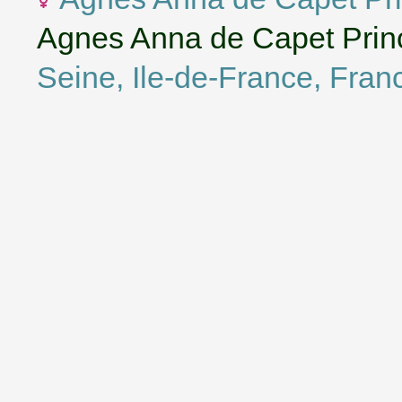
Agnes Anna de Capet Princ
Seine, Ile-de-France, Fran