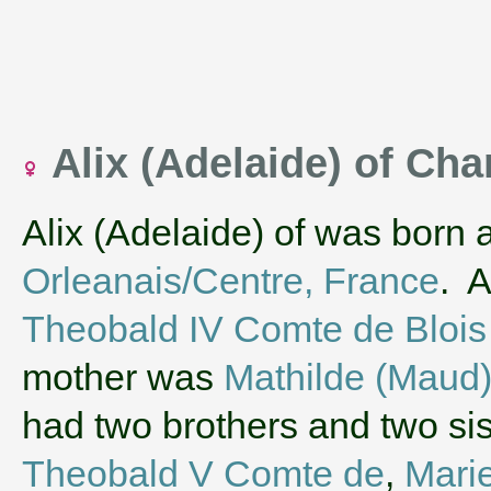
Alix (Adelaide) of C
Alix (Adelaide) of was born 
Orleanais/Centre, France
. A
Theobald IV Comte de Blois
mother was
Mathilde (Maud)
had two brothers and two si
Theobald V Comte de
,
Mari