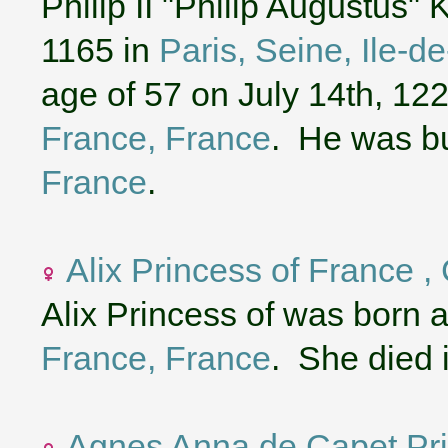
Philip II "Philip Augustus"
1165 in
Paris, Seine, Ile-d
age of 57 on July 14th, 12
France, France
. He was b
France
.
Alix Princess of France ,
Alix Princess of was born 
France, France
. She died 
Agnes Anna de Capet Pri