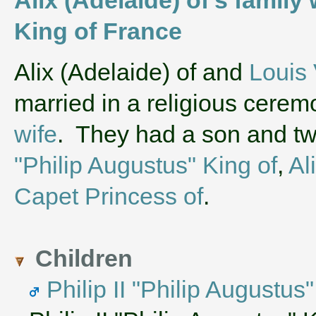
King of France
‌Alix (Adelaide) of and
Louis 
married in a religious cere
wife
. They had a son and t
"Philip Augustus" King of
,
Al
Capet Princess of
.
Children
Philip II "Philip Augustus