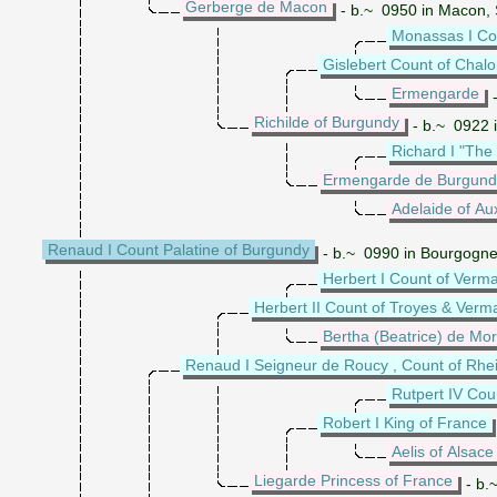
Gerberge de Macon
- b.~ 0950 in Macon, 
Monassas I Co
Gislebert Count of Chal
Ermengarde
-
Richilde of Burgundy
- b.~ 0922 
Richard I "The
Ermengarde de Burgund
Adelaide of Au
Renaud I Count Palatine of Burgundy
- b.~ 0990 in Bourgogne
Herbert I Count of Verm
Herbert II Count of Troyes & Verm
Bertha (Beatrice) de Mor
Renaud I Seigneur de Roucy , Count of Rhe
Rutpert IV Co
Robert I King of France
Aelis of Alsace
Liegarde Princess of France
- b.