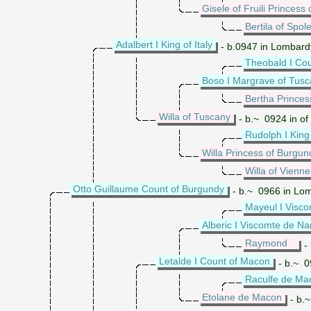
Gisele of Fruili Princess o
Bertila of Spol
Adalbert I King of Italy
- b.0947 in Lombardy
Theobald I Cou
Boso I Margrave of Tus
Bertha Princes
Willa of Tuscany
- b.~ 0924 in of
Rudolph I King
Willa Princess of Burgun
Willa of Vienne
Otto Guillaume Count of Burgundy
- b.~ 0966 in Lom
Mayeul I Visc
Alberic I Viscomte de N
Raymond
- 
Letalde I Count of Macon
- b.~ 0
Raculfe de Ma
Etolane de Macon
- b.