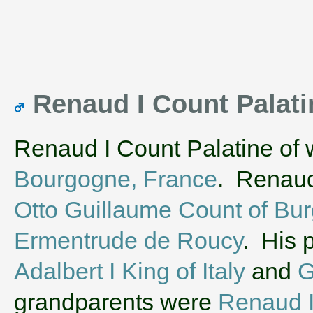
Renaud I Count Palat
Renaud I Count Palatine of 
Bourgogne, France
. Renaud 
Otto Guillaume Count of Bu
Ermentrude de Roucy
. His 
Adalbert I King of Italy
and
G
grandparents were
Renaud I