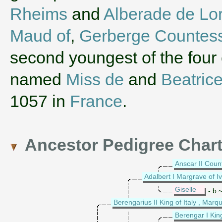
Rheims
and
Alberade de Lor
Maud of
,
Gerberge Countess
second youngest of the four 
named
Miss de
and
Beatric
1057 in
France
.
Ancestor Pedigree Char
Anscar II Coun
Adalbert I Margrave of I
Giselle
- b.~
Berengarius II King of Italy , Marqu
Berengar I Kin