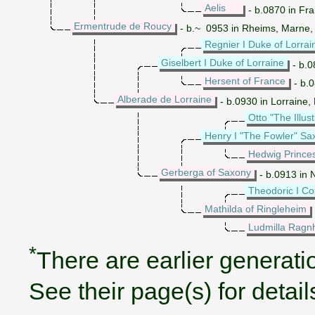
Aelis
- b.0870 in Fr
Ermentrude de Roucy
- b.~ 0953 in Rheims, Marne,
Regnier I Duke of Lorrai
Giselbert I Duke of Lorraine
- b.0
Hersent of France
- b.0
Alberade de Lorraine
- b.0930 in Lorraine
Otto "The Illus
Henry I "The Fowler" S
Hedwig Prince
Gerberga of Saxony
- b.0913 in 
Theodoric I Co
Mathilda of Ringleheim
Ludmilla Ragnh
*
There are earlier generatio
See their page(s) for detail