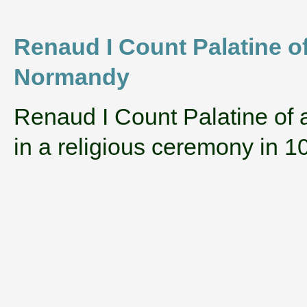
Renaud I Count Palatine of
Normandy
‌Renaud I Count Palatine of
in a religious ceremony in 1