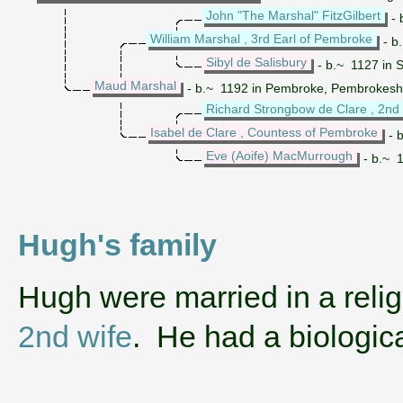
John "The Marshal" FitzGilbert
- 
William Marshal , 3rd Earl of Pembroke
- b
Sibyl de Salisbury
- b.~ 1127 in S
Maud Marshal
- b.~ 1192 in Pembroke, Pembrokeshir
Richard Strongbow de Clare , 2nd
Isabel de Clare , Countess of Pembroke
- 
Eve (Aoife) MacMurrough
- b.~ 1
Hugh's family
‌Hugh were married in a rel
2nd wife
. He had a biologi