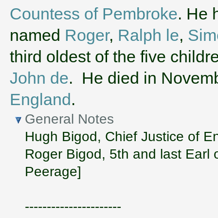
Countess of Pembroke
. He 
named
Roger
,
Ralph le
,
Sim
third oldest of the five chil
John de
. He died in Novem
England
.
General Notes
Hugh Bigod, Chief Justice of Eng
Roger Bigod, 5th and last Earl o
Peerage]
----------------------