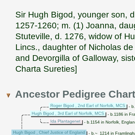
Sir Hugh Bigod, younger son, d
1257-1260; m. (1) Joanna, daug
Stuteville, d. 1276, widow of H
Lincs., daughter of Nicholas de 
and Devorgilla of Galloway, sis
Charta Sureties]
Ancestor Pedigree Char
Roger Bigod , 2nd Earl of Norfolk, MCS
- b
Hugh Bigod , 3rd Earl of Norfolk, MCS
- b.1186 in Fr
Ida Plantagenet
- b.1154 in Norfolk, Engla
Hugh Bigod , Chief Justice of England
- b.~ 1214 in Framlingha