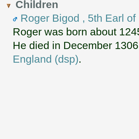
Children
Roger Bigod , 5th Earl of
Roger was born about 124
He died in December 1306
England (dsp)
.