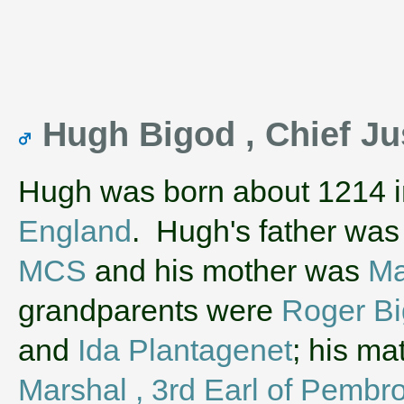
Hugh Bigod , Chief Ju
Hugh was born about 1214 
England
. Hugh's father wa
MCS
and his mother was
Ma
grandparents were
Roger Bi
and
Ida Plantagenet
; his m
Marshal , 3rd Earl of Pembr