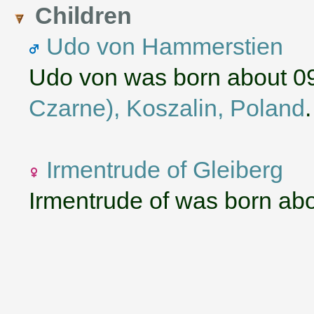
Children
Udo von Hammerstien
Udo von was born about 0
Czarne), Koszalin, Poland
Irmentrude of Gleiberg
Irmentrude of was born ab