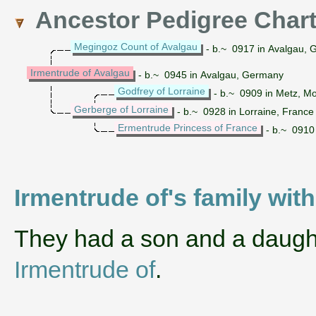
Ancestor Pedigree Char
Megingoz Count of Avalgau
- b.~ 0917 in Avalgau,
Irmentrude of Avalgau
- b.~ 0945 in Avalgau, Germany
Godfrey of Lorraine
- b.~ 0909 in Metz, Mo
Gerberge of Lorraine
- b.~ 0928 in Lorraine, France
Ermentrude Princess of France
- b.~ 0910
Irmentrude of's family with
They had a son and a daug
Irmentrude of
.