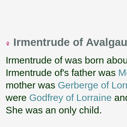
Irmentrude of Avalga
Irmentrude of was born abou
Irmentrude of's father was
M
mother was
Gerberge of Lor
were
Godfrey of Lorraine
an
She was an only child.