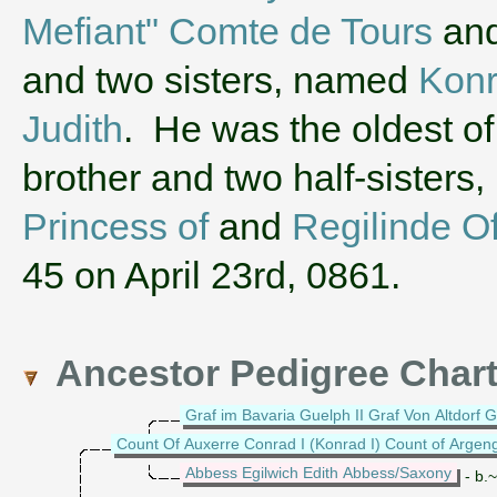
Mefiant" Comte de Tours
an
and two sisters, named
Konr
Judith
. He was the oldest of 
brother and two half-sister
Princess of
and
Regilinde O
45 on April 23rd, 0861.
Ancestor Pedigree Char
Graf im Bavaria Guelph II Graf Von Altdorf G
Count Of Auxerre Conrad I (Konrad I) Count of Argen
Abbess Egilwich Edith Abbess/Saxony
- b.~