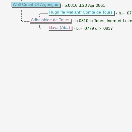
Welf Count Of Argengau
- b.0816 d.23 Apr 0861
Hugh "le Mefiant" Comte de Tours
- b.~ 07
Adbelahide de Tours
- b.0810 in Tours, Indre-et-Loir
Bava (Aba)
- b.~ 0779 d.> 0837