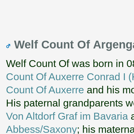
Welf Count Of Argen
Welf Count Of was born in 0
Count Of Auxerre Conrad I (
Count Of Auxerre
and his m
His paternal grandparents 
Von Altdorf Graf im Bavaria
Abbess/Saxony
; his matern