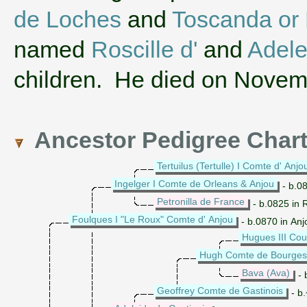
de Loches
and
Toscanda or
named
Roscille d'
and
Adele
children. He died on Novem
Ancestor Pedigree Char
Tertuilus (Tertulle) I Comte d' Anjo
Ingelger I Comte de Orleans & Anjou
- b.08
Petronilla de France
- b.0825 in 
Foulques I "Le Roux" Comte d' Anjou
- b.0870 in Anj
Hugues III Cou
Hugh Comte de Bourges
Bava (Ava)
- 
Geoffrey Comte de Gastinois
- b.