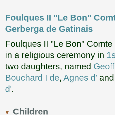
Foulques II "Le Bon" Comt
Gerberga de Gatinais
‌Foulques II "Le Bon" Comte
in a religious ceremony in
1s
two daughters, named
Geoff
Bouchard I de
,
Agnes d'
an
d'
.
Children