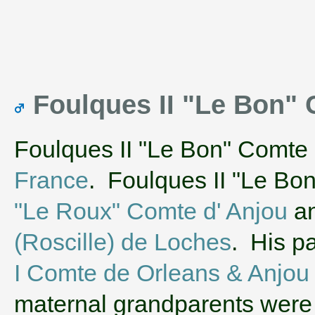
Foulques II "Le Bon"
Foulques II "Le Bon" Comte 
France
. Foulques II "Le Bo
"Le Roux" Comte d' Anjou
an
(Roscille) de Loches
. His p
I Comte de Orleans & Anjou
maternal grandparents wer