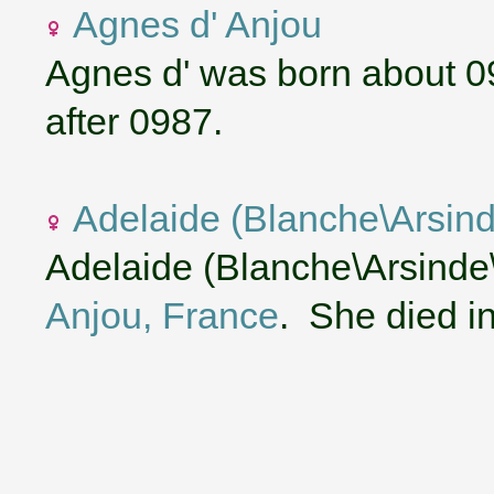
Agnes d' Anjou
Agnes d' was born about 0
after 0987.
Adelaide (Blanche\Arsind
Adelaide (Blanche\Arsinde\
Anjou, France
. She died i