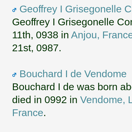
Geoffrey I Grisegonelle 
Geoffrey I Grisegonelle C
11th, 0938 in
Anjou, Franc
21st, 0987.
Bouchard I de Vendome
Bouchard I de was born ab
died in 0992 in
Vendome, Lo
France
.