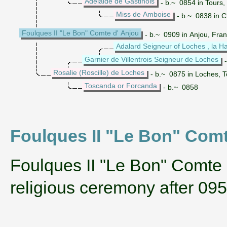
Adelaide de Gastinois
- b.~ 0854 in Tours,
Miss de Amboise
- b.~ 0838 in Ch
Foulques II "Le Bon" Comte d' Anjou
- b.~ 0909 in Anjou, Fran
Adalard Seigneur of Loches , la Hay
Garnier de Villentrois Seigneur de Loches
-
Rosalie (Roscille) de Loches
- b.~ 0875 in Loches, T
Toscanda or Forcanda
- b.~ 0858
Foulques II "Le Bon" Comte 
‌Foulques II "Le Bon" Comte
religious ceremony after 09