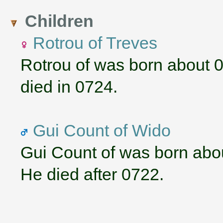
Children
Rotrou of Treves
Rotrou of was born about 
died in 0724.
Gui Count of Wido
Gui Count of was born abo
He died after 0722.