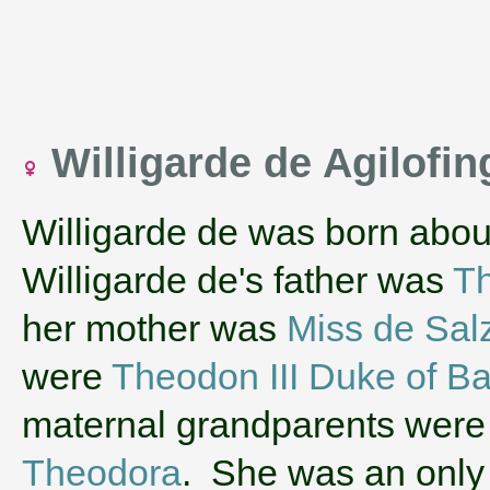
Willigarde de Agilofi
Willigarde de was born abou
Willigarde de's father was
Th
her mother was
Miss de Sal
were
Theodon III Duke of Ba
maternal grandparents wer
Theodora
. She was an only 