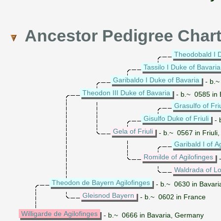
Ancestor Pedigree Char
Theodobald I D
Tassilo I Duke of Bavaria
Garibaldo I Duke of Bavaria
- b.~
Theodon III Duke of Bavaria
- b.~ 0585 in
Grasulfo of Friu
Gisulfo Duke of Friuli
- 
Gela of Friuli
- b.~ 0567 in Friul
Garibald I of A
Romilde of Agilofinges
-
Waldrada of L
Theodon de Bayern Agilofinges
- b.~ 0630 in Bavar
Gleisnod Bayern
- b.~ 0602 in France
Willigarde de Agilofinges
- b.~ 0666 in Bavaria, Germany