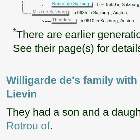
Robert de Salzburg
- b.~ 0600 in Salzburg
Miss de Salzburg
- b.0635 in Salzburg, Austria
Theodora
- b.0610 in Salzburg, Austria
*
There are earlier generatio
See their page(s) for detail
Willigarde de's family wit
Lievin
They had a son and a daug
Rotrou of
.