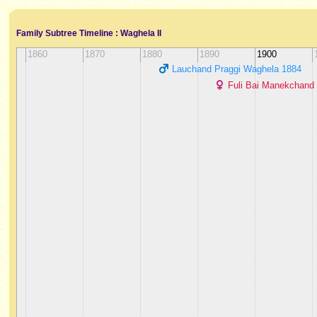
Family Subtree Timeline : Waghela II
1860
1870
1880
1890
1900
Lauchand Praggi Waghela ‭1884‬
Fuli Bai Manekchand S