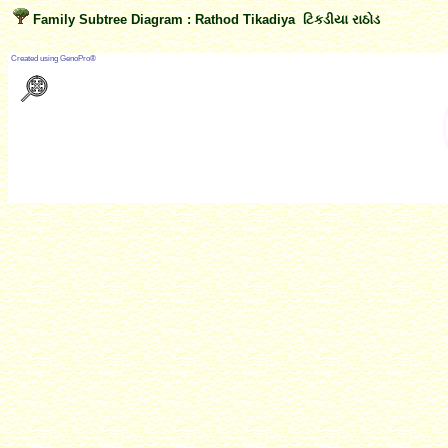
Family Subtree Diagram : Rathod Tikadiya ટિકડીયા રાઠોડ
?
Created using GenoPro®