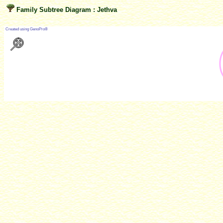
Family Subtree Diagram : Jethva
?
Created using GenoPro®