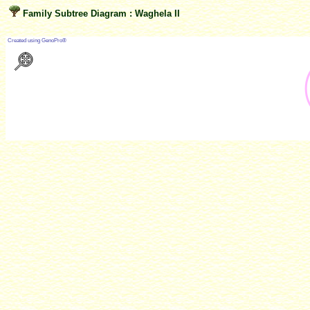
Family Subtree Diagram : Waghela II
?
Created using GenoPro®