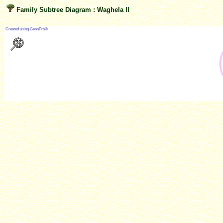
Family Subtree Diagram : Waghela II
?
Created using GenoPro®