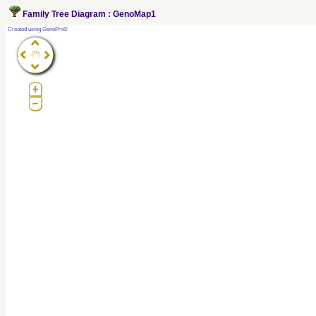
Family Tree Diagram : GenoMap1
?
Created using GenoPro®