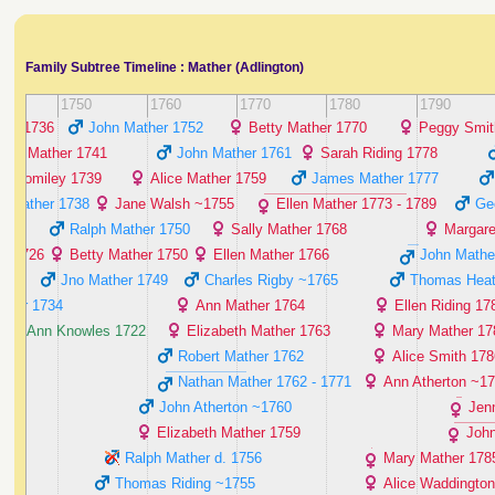
Family Subtree Timeline : Mather (Adlington)
0
1750
1760
1770
1780
1790
er ‭1736‬
John Mather ‭1752‬
Betty Mather ‭1770‬
Peggy Smith
etty Mather ‭1741‬
John Mather ‭1761‬
Sarah Riding ‭1778‬
y Bromiley ‭1739‬
Alice Mather ‭1759‬
James Mather ‭1777‬
 Mather ‭1738‬
Jane Walsh ‭~1755‬
Ellen Mather ‭1773 - 1789‬
Geo
‬
Ralph Mather ‭1750‬
Sally Mather ‭1768‬
Margare
 ‭1726‬
Betty Mather ‭1750‬
Ellen Mather ‭1766‬
John Mather
Jno Mather ‭1749‬
Charles Rigby ‭~1765‬
Thomas Heato
her ‭1734‬
Ann Mather ‭1764‬
Ellen Riding ‭178
r & Ann Knowles ‭1722‬
Elizabeth Mather ‭1763‬
Mary Mather ‭17
‬
Robert Mather ‭1762‬
Alice Smith ‭178
Nathan Mather ‭1762 - 1771‬
Ann Atherton ‭~17
John Atherton ‭~1760‬
Jenn
Elizabeth Mather ‭1759‬
John
Ralph Mather d. ‭1756‬
Mary Mather ‭1785
Thomas Riding ‭~1755‬
Alice Waddington 