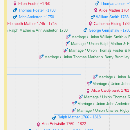
Ellen Foster ‭~1750‬
Thomas Jones ‭~1
Thomas Foster ‭~1750‬
Alice Mather ‭1784‬
John Anderton ‭~1750‬
William Smith ‭1783‬
Elizabeth Mather ‭1745 - 1745‬
Catherine Riding ‭1782
Union Ralph Mather & Ann Anderton ‭1733‬
George Grimshaw ‭~1780
Marriage / Union William Smith & B
Marriage / Union Ralph Mather & Ell
Marriage / Union Thomas Foster & M
Marriage / Union Thomas Mather & Betty Bromiley ‭
Marriage / Union J
Marriage / Union John 
Alice Calderbank ‭1781 
Marriage / Union Thomas Ri
Marriage / Union John Anderton
Marriage / Union Charles Rigby
Ralph Mather ‭1766 - 1818‬
Ann Entwistle ‭1760 - 1822‬