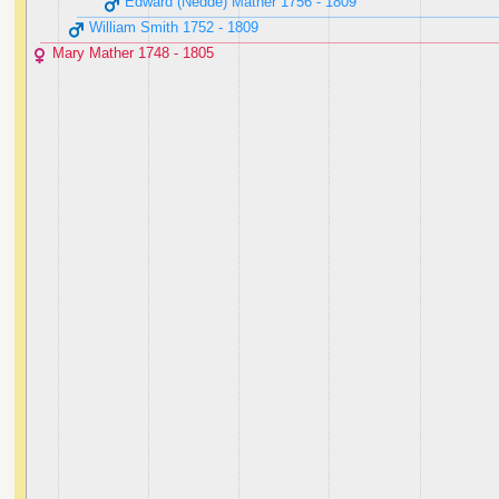
Edward (Nedde) Mather ‭1756 - 1809‬
William Smith ‭1752 - 1809‬
Mary Mather ‭1748 - 1805‬