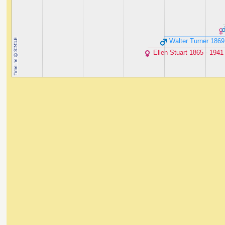
Walter Turner ‭1869
Ellen Stuart ‭1865 - 1941‬