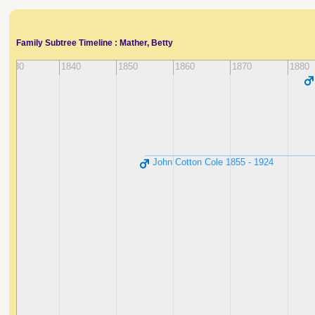
Family Subtree Timeline : Mather, Betty
1830
1840
1850
1860
1870
1880
John Cotton Cole ‭1855 - 1924‬