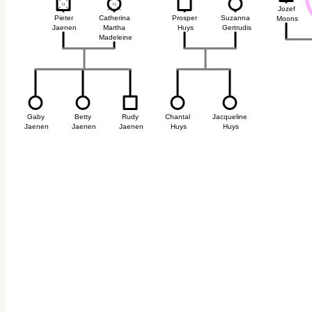
72
72
73
73
Jozef
Pieter
Catherina
Prosper
Suzanna
Moons
Jaenen
Martha
Huys
Gertrudis
Madeleine
Gaby
Betty
Rudy
Chantal
Jacqueline
s
Jaenen
Jaenen
Jaenen
Huys
Huys