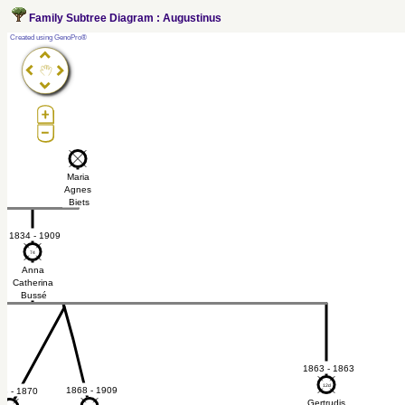
Family Subtree Diagram : Augustinus
?
Created using GenoPro®
t
Maria
é
Agnes
Biets
1834 - 1909
74
74
Anna
Catherina
Bussé
1863 - 1863
12d
12d
1868 - 1909
68 - 1870
Gertrudis