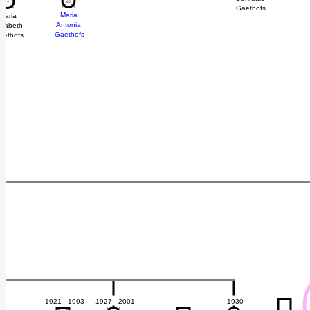
40
40
2
2
Gaethofs
Maria
Maria
Antonia
isabeth
Gaethofs
aethofs
1921 - 1993
1927 - 2001
1930