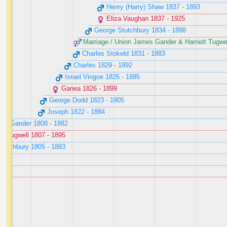
Henry (Harry) Shaw ‭1837 - 1893‬
Eliza Vaughan ‭1837 - 1925‬
George Stutchbury ‭1834 - 1898‬
Marriage / Union James Gander & Harriett Tugwell
Charles Stokeld ‭1831 - 1883‬
Charles ‭1829 - 1892‬
Israel Vingoe ‭1826 - 1885‬
Ganea ‭1826 - 1899‬
George Dodd ‭1823 - 1905‬
Joseph ‭1822 - 1884‬
es Gander ‭1808 - 1882‬
tt Tugwell ‭1807 - 1895‬
utchbury ‭1805 - 1883‬