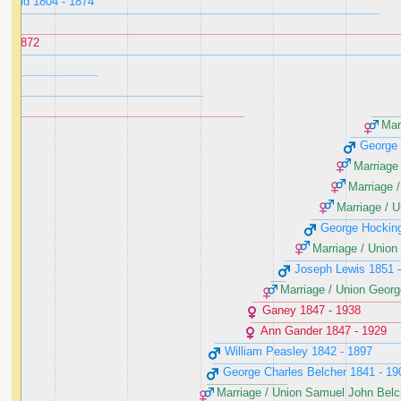
okeld ‭1804 - 1874‬
 - 1872‬
Mar
George 
Marriage
Marriage 
Marriage / U
George Hocking 
Marriage / Union
Joseph Lewis ‭1851 -
Marriage / Union Georg
Ganey ‭1847 - 1938‬
Ann Gander ‭1847 - 1929‬
William Peasley ‭1842 - 1897‬
George Charles Belcher ‭1841 - 190
Marriage / Union Samuel John Belche