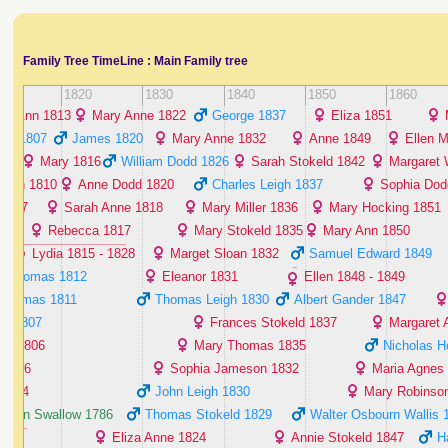
Family Tree TimeLine : Main Family tree
10
1820
1830
1840
1850
1860
Ann ‭1813‬
Mary Anne ‭1822‬
George ‭1837‬
Eliza ‭1851‬
is ‭1807‬
James ‭1820‬
Mary Anne ‭1832‬
Anne ‭1849‬
Ellen M
‬
Mary ‭1816‬
William Dodd ‭1826‬
Sarah Stokeld ‭1842‬
Margaret W
arah ‭1810‬
Anne Dodd ‭1820‬
Charles Leigh ‭1837‬
Sophia Dodd
‭1807‬
Sarah Anne ‭1818‬
Mary Miller ‭1836‬
Mary Hocking ‭1851‬
‬
Rebecca ‭1817‬
Mary Stokeld ‭1835‬
Mary Ann ‭1850‬
Lydia ‭1815 - 1828‬
Marget Sloan ‭1832‬
Samuel Edward ‭1849‬
Thomas ‭1812‬
Eleanor ‭1831‬
Ellen ‭1848 - 1849‬
Thomas ‭1811‬
Thomas Leigh ‭1830‬
Albert Gander ‭1847‬
d ‭1807‬
Frances Stokeld ‭1837‬
Margaret A
th ‭1806‬
Mary Thomas ‭1835‬
Nicholas Ho
‭1806‬
Sophia Jameson ‭1832‬
Maria Agnes 
‭1804‬
John Leigh ‭1830‬
Mary Robinson 
 Ann Swallow ‭1786‬
Thomas Stokeld ‭1829‬
Walter Osbourn Wallis ‭1
Eliza Anne ‭1824‬
Annie Stokeld ‭1847‬
H