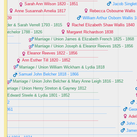
Sarah Ann Wilson ‭1820 - 1851‬
Jacob Singlet
Anne Susannah Amelia ‭1817‬
Rebecca Osbourne Wallis ‭
- 1839‬
William Arthur Osborn Wallis ‭1
ander & Sarah Verrell ‭1793 - 1815‬
Rachel Elizabeth Shaw Wallis ‭1840‬
 Batchelor ‭1788 - 1826‬
Margaret Richardson ‭1838‬
Marriage / Union James & Elizabeth French ‭1825 - 1868‬
Marriage / Union Joseph & Eleanor Reeves ‭1825 - 1856‬
Eleanor Reeves ‭1822 - 1856‬
Ann Esther Till ‭1820 - 1852‬
Marriage / Union William Wickham & Lydia ‭1818‬
Samuel John Belcher ‭1818 - 1866‬
Marriage / Union John Belcher & Mary Anne Leigh ‭1816 - 1852‬
Marriage / Union Henry Streton & Gayney ‭1812‬
nion Edward Steele & Lydia ‭1801 - 1852‬
 1852‬
 - 1861‬
Geor
Adel
John 
James