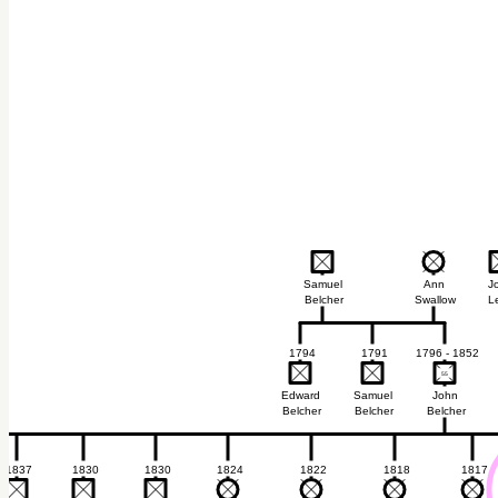
Samuel
Ann
J
Belcher
Swallow
L
1794
1791
1796 - 1852
55
55
Edward
Samuel
John
Belcher
Belcher
Belcher
1837
1830
1830
1824
1822
1818
1817