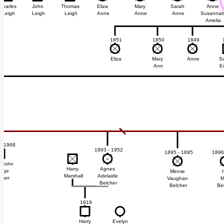
Charles
John
Thomas
Eliza
Mary
Sarah
Anne
Leigh
Leigh
Leigh
Anne
Anne
Anne
Susanna
Amelia
1851
1850
1849
Eliza
Mary
Anne
S
Ann
E
- 1968
1893 - 1952
1895 - 1895
1896
9
9
58
58
n John
Harry
Agnes
orge
Minnie
I
Marshall
Adelaide
cher
Vaughan
M
Belcher
Belcher
Be
4
1919
Harry
Evelyn