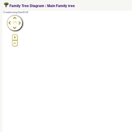
Family Tree Diagram : Main Family tree
?
Created using GenoPro®