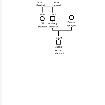
Edwin
Vera
Marshall
Hartwell
1944
1947
Brenda
Jill
Anthony
Sprayson
Marshall
Marshall
1970
Jason
Wayne
Marshall