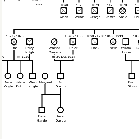
ney
Ellen
Joseph
Lewis
1869
1870
1873
1875
1878
18
Albert
William
George
James
Annie
He
1897 - 1996
1896 - 1985
1898 - 1938
1900 - 1933
190
99
99
89
89
40
40
33
33
Ethel
Percy
Winifred
Peter
Frank
Nellie
William
D
Knight
Stevens
Pinner
966
m. 1919
m. 26-Dec-1918
Diane
Valerie
Philip
Margaret
Ron
Brian
Knight
Knight
Knight
Gander
Pinner
Dave
Janet
Gander
Gander