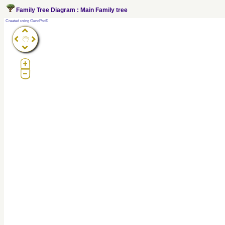
Family Tree Diagram : Main Family tree
?
Created using GenoPro®