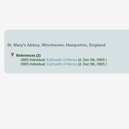
St. Mary's Abbey, Winchester, Hampshire, England
References (2)
0905 Individual:
Ealhswith of Mercia
(d. Dec 5th, 0905 )
0905 Individual:
Ealhswith of Mercia
(d. Dec 5th, 0905 )