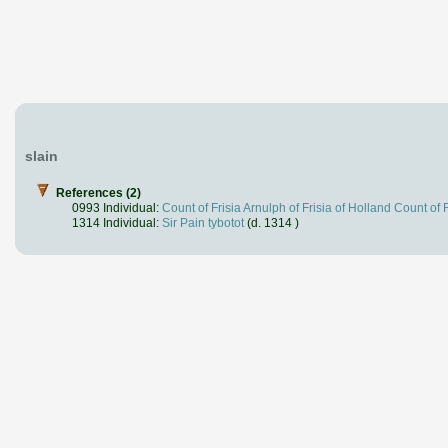
slain
References (2)
0993 Individual:
Count of Frisia Arnulph of Frisia of Holland Count of F
1314 Individual:
Sir Pain tybotot
(d. 1314 )