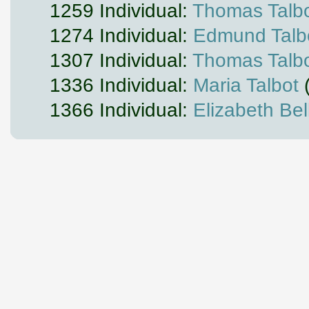
1259 Individual:
Thomas Talb
1274 Individual:
Edmund Talbot
1307 Individual:
Thomas Talbot
1336 Individual:
Maria Talbot
(
1366 Individual:
Elizabeth Bell