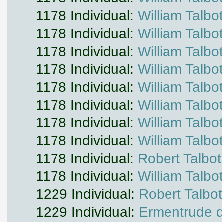
1178 Individual:
William Talbo
1178 Individual:
William Talbo
1178 Individual:
William Talbo
1178 Individual:
William Talbo
1178 Individual:
William Talbo
1178 Individual:
William Talbo
1178 Individual:
William Talbo
1178 Individual:
William Talbo
1178 Individual:
Robert Talbot
1178 Individual:
William Talbo
1229 Individual:
Robert Talbot
1229 Individual:
Ermentrude d