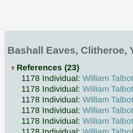
Bashall Eaves, Clitheroe,
References (23)
1178 Individual:
William Talbo
1178 Individual:
William Talbo
1178 Individual:
William Talbo
1178 Individual:
William Talbo
1178 Individual:
William Talbo
1178 Individual:
William Talbo