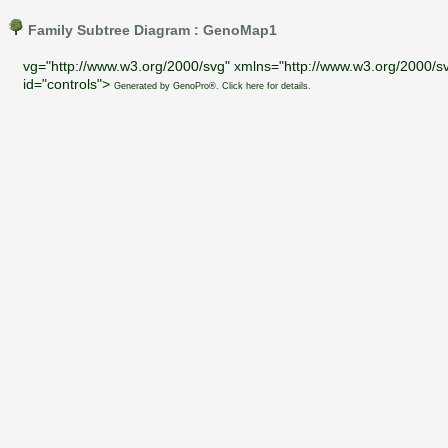
Family Subtree Diagram : GenoMap1
vg="http://www.w3.org/2000/svg" xmlns="http://www.w3.org/2000/sv
id="controls">
Generated by GenoPro®. Click here for details.