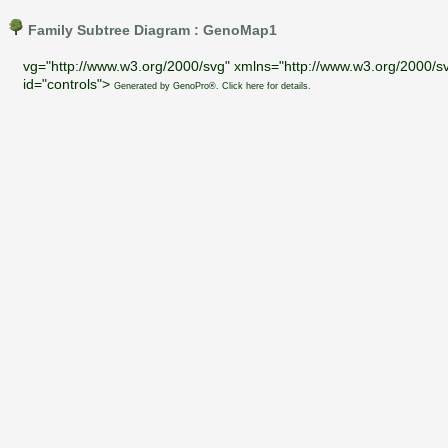
Family Subtree Diagram : GenoMap1
vg="http://www.w3.org/2000/svg" xmlns="http://www.w3.org/2000/sv
id="controls">
Generated by GenoPro®. Click here for details.