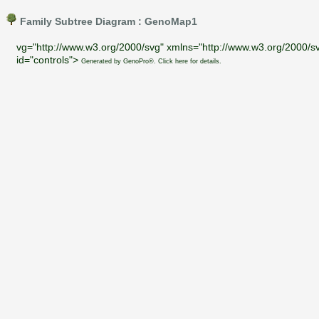
Family Subtree Diagram : GenoMap1
vg="http://www.w3.org/2000/svg" xmlns="http://www.w3.org/2000/sv
id="controls">
Generated by GenoPro®. Click here for details.