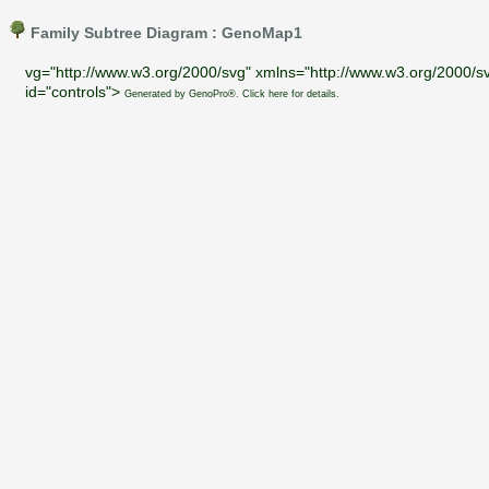
Family Subtree Diagram : GenoMap1
vg="http://www.w3.org/2000/svg" xmlns="http://www.w3.org/2000/sv
id="controls">
Generated by GenoPro®. Click here for details.