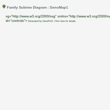
Family Subtree Diagram : GenoMap1
vg="http://www.w3.org/2000/svg" xmlns="http://www.w3.org/2000/sv
id="controls">
Generated by GenoPro®. Click here for details.