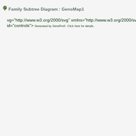
Family Subtree Diagram : GenoMap1
vg="http://www.w3.org/2000/svg" xmlns="http://www.w3.org/2000/sv
id="controls">
Generated by GenoPro®. Click here for details.