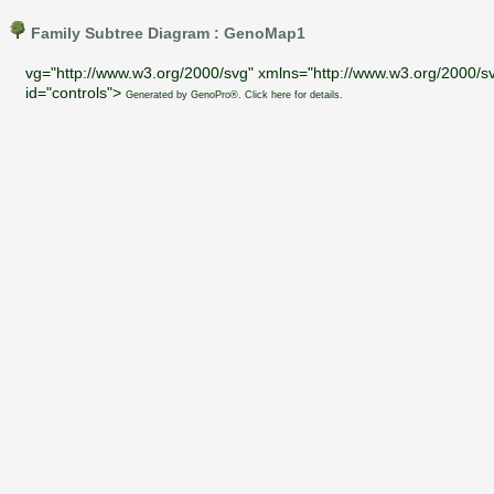
Family Subtree Diagram : GenoMap1
vg="http://www.w3.org/2000/svg" xmlns="http://www.w3.org/2000/sv
id="controls">
Generated by GenoPro®. Click here for details.