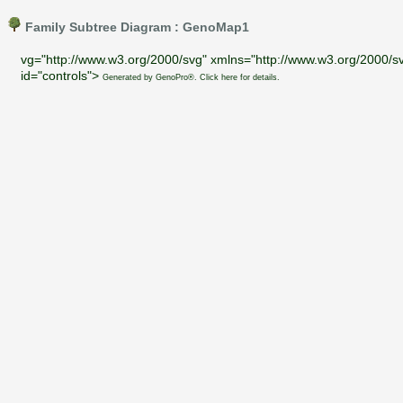
Family Subtree Diagram : GenoMap1
vg="http://www.w3.org/2000/svg" xmlns="http://www.w3.org/2000/sv
id="controls">
Generated by GenoPro®. Click here for details.