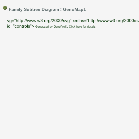
Family Subtree Diagram : GenoMap1
vg="http://www.w3.org/2000/svg" xmlns="http://www.w3.org/2000/sv
id="controls">
Generated by GenoPro®. Click here for details.