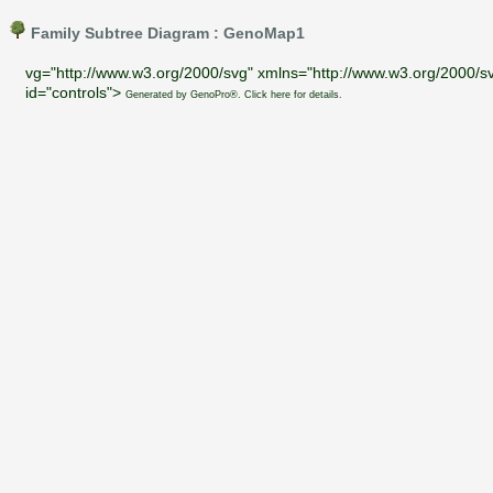
Family Subtree Diagram : GenoMap1
vg="http://www.w3.org/2000/svg" xmlns="http://www.w3.org/2000/sv
id="controls">
Generated by GenoPro®. Click here for details.