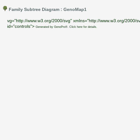
Family Subtree Diagram : GenoMap1
vg="http://www.w3.org/2000/svg" xmlns="http://www.w3.org/2000/sv
id="controls">
Generated by GenoPro®. Click here for details.