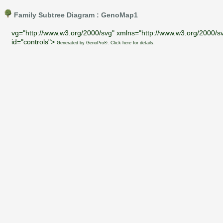
Family Subtree Diagram : GenoMap1
vg="http://www.w3.org/2000/svg" xmlns="http://www.w3.org/2000/sv
id="controls">
Generated by GenoPro®. Click here for details.