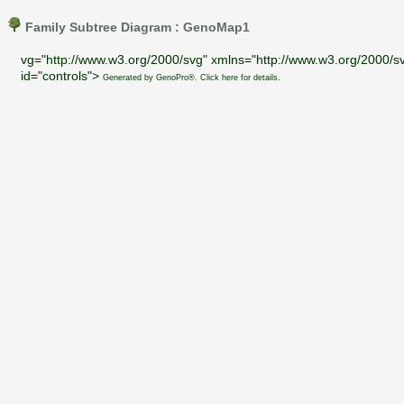
Family Subtree Diagram : GenoMap1
vg="http://www.w3.org/2000/svg" xmlns="http://www.w3.org/2000/sv
id="controls">
Generated by GenoPro®. Click here for details.