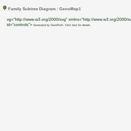
Family Subtree Diagram : GenoMap1
vg="http://www.w3.org/2000/svg" xmlns="http://www.w3.org/2000/sv
id="controls">
Generated by GenoPro®. Click here for details.