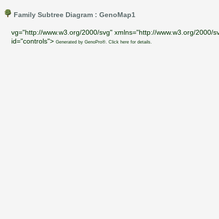
Family Subtree Diagram : GenoMap1
vg="http://www.w3.org/2000/svg" xmlns="http://www.w3.org/2000/sv
id="controls">
Generated by GenoPro®. Click here for details.