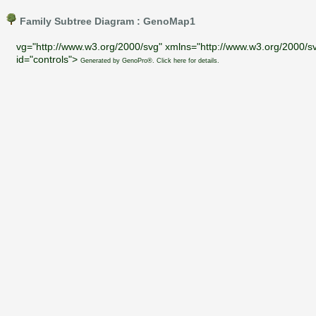
Family Subtree Diagram : GenoMap1
vg="http://www.w3.org/2000/svg" xmlns="http://www.w3.org/2000/sv
id="controls">
Generated by GenoPro®. Click here for details.