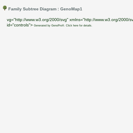
Family Subtree Diagram : GenoMap1
vg="http://www.w3.org/2000/svg" xmlns="http://www.w3.org/2000/sv
id="controls">
Generated by GenoPro®. Click here for details.