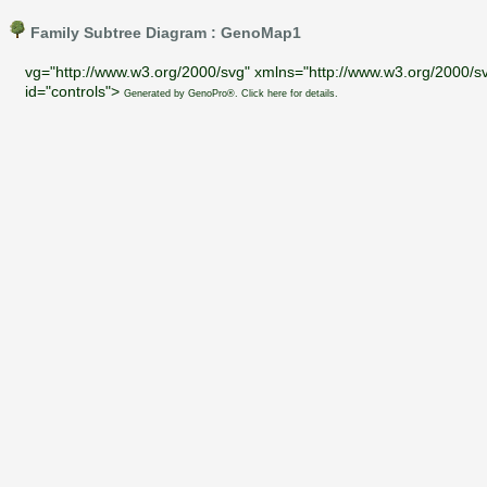
Family Subtree Diagram : GenoMap1
vg="http://www.w3.org/2000/svg" xmlns="http://www.w3.org/2000/sv
id="controls">
Generated by GenoPro®. Click here for details.