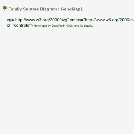
Family Subtree Diagram : GenoMap1
vg="http://www.w3.org/2000/svg" xmlns="http://www.w3.org/2000/sv
id="controls">
Generated by GenoPro®. Click here for details.