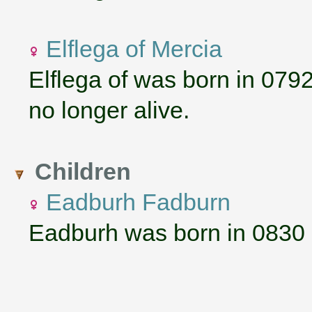
Elflega of Mercia
Elflega of was born in 079
no longer alive.
Children
Eadburh Fadburn
Eadburh was born in 0830