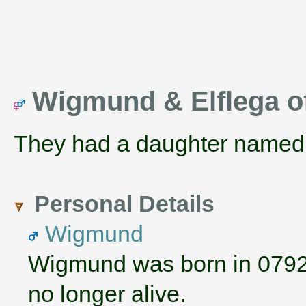
Wigmund & Elflega o
They had a daughter name
Personal Details
Wigmund
Wigmund was born in 0792
no longer alive.