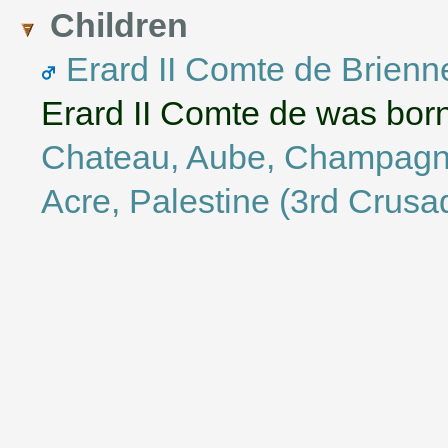
Children
Erard II Comte de Brienn
Erard II Comte de was bor
Chateau, Aube, Champagn
Acre, Palestine (3rd Crusa