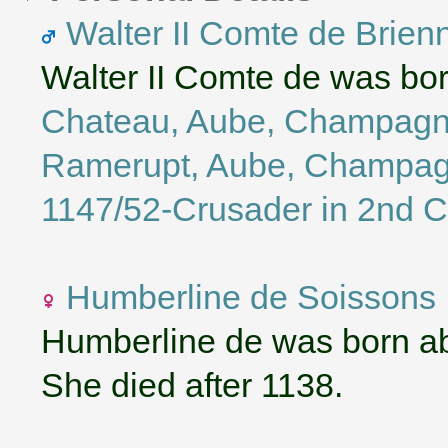
Walter II Comte de Brien
Walter II Comte de was bo
Chateau, Aube, Champagn
Ramerupt, Aube, Champag
1147/52-Crusader in 2nd 
Humberline de Soissons
Humberline de was born a
She died after 1138.