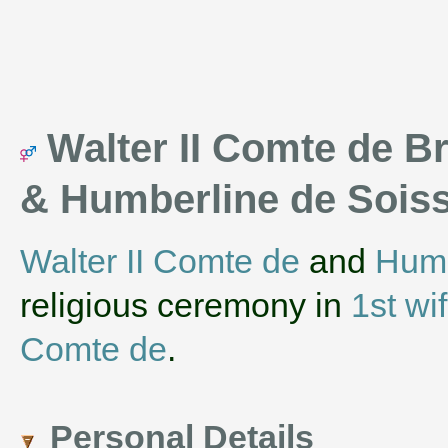
Walter II Comte de Br
& Humberline de Soi
Walter II Comte de
and
Humb
religious ceremony in
1st wi
Comte de
.
Personal Details