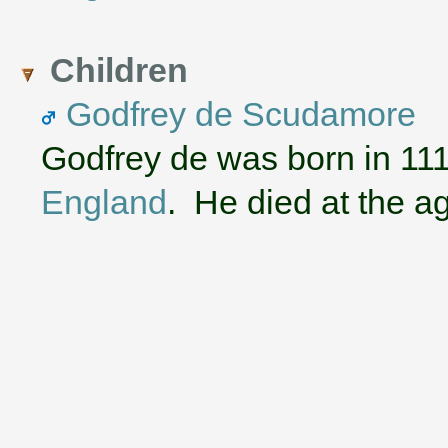
Children
Godfrey de Scudamore
Godfrey de was born in 11
England
. He died at the ag