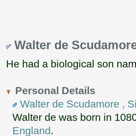
Walter de Scudamore 
He had a biological son na
Personal Details
Walter de Scudamore , Si
Walter de was born in 108
England
.